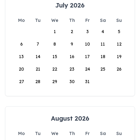
July 2026
Mo
Tu
We
Th
Fr
Sa
Su
1
2
3
4
5
6
7
8
9
10
11
12
13
14
15
16
17
18
19
20
21
22
23
24
25
26
27
28
29
30
31
August 2026
Mo
Tu
We
Th
Fr
Sa
Su