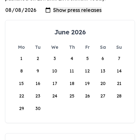
June 2026
Mo
Tu
We
Th
Fr
Sa
Su
1
2
3
4
5
6
7
8
9
10
11
12
13
14
15
16
17
18
19
20
21
22
23
24
25
26
27
28
29
30