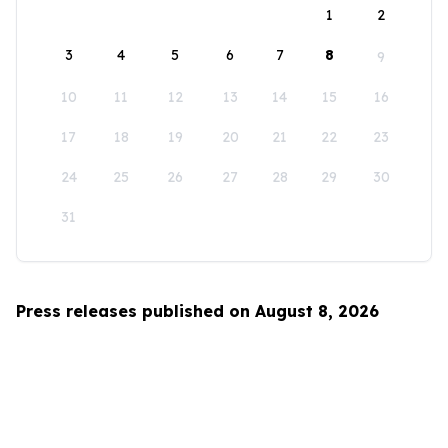
1
2
3
4
5
6
7
8
9
10
11
12
13
14
15
16
17
18
19
20
21
22
23
24
25
26
27
28
29
30
31
Press releases published on August 8, 2026