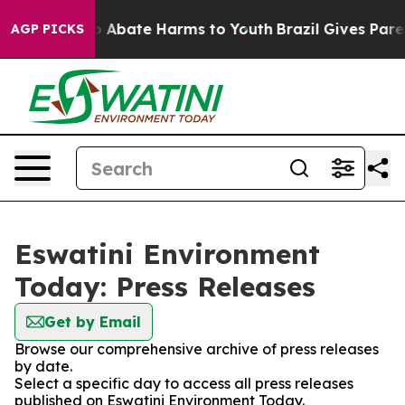
lion Fund to Abate Harms to Youth
Brazil Gives Parent
AGP PICKS
Eswatini Environment
Today: Press Releases
Get by Email
Browse our comprehensive archive of press releases
by date.
Select a specific day to access all press releases
published on Eswatini Environment Today.