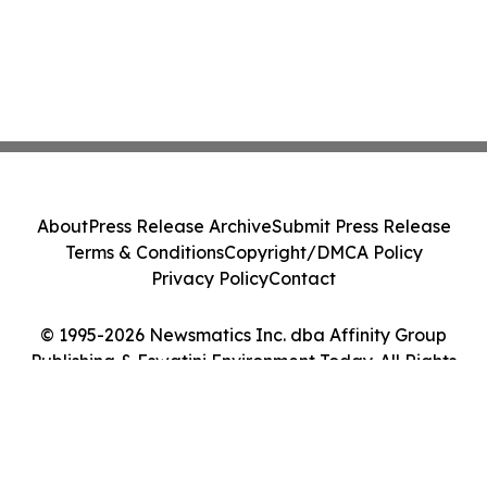
About
Press Release Archive
Submit Press Release
Terms & Conditions
Copyright/DMCA Policy
Privacy Policy
Contact
© 1995-2026 Newsmatics Inc. dba Affinity Group
Publishing & Eswatini Environment Today. All Rights
Reserved.
Cookie Settings / Your Privacy Choices