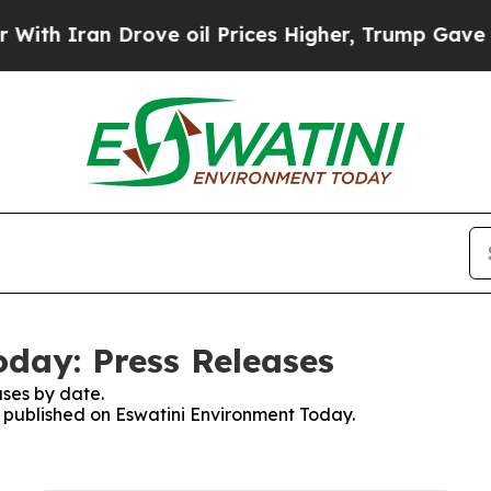
h Iran Drove oil Prices Higher, Trump Gave Poli
day: Press Releases
ses by date.
es published on Eswatini Environment Today.