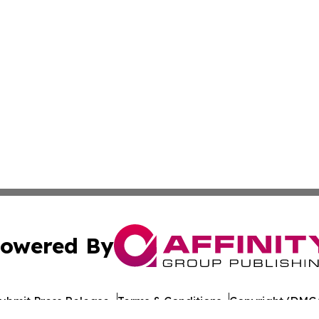
owered By
ubmit Press Release
Terms & Conditions
Copyright/DMCA