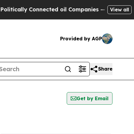
tically Connected oil Companies — not Taxpayers
View all
Provided by AGP
Share
Get by Email