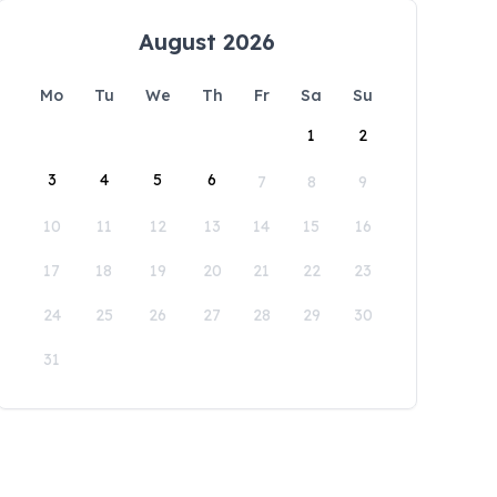
August 2026
Mo
Tu
We
Th
Fr
Sa
Su
1
2
3
4
5
6
7
8
9
10
11
12
13
14
15
16
17
18
19
20
21
22
23
24
25
26
27
28
29
30
31