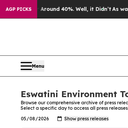
 a Floor Around 40%. Well, it Didn’t
As war Wit
AGP PICKS
Menu
Eswatini Environment To
Browse our comprehensive archive of press relea
Select a specific day to access all press releas