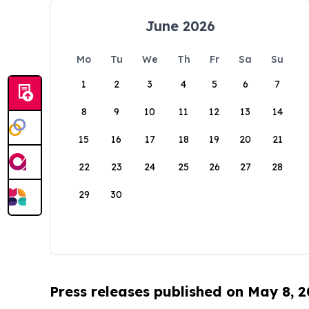
June 2026
Mo
Tu
We
Th
Fr
Sa
Su
1
2
3
4
5
6
7
8
9
10
11
12
13
14
15
16
17
18
19
20
21
22
23
24
25
26
27
28
29
30
Press releases published on May 8, 