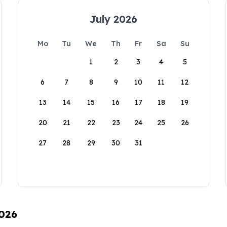
July 2026
Mo
Tu
We
Th
Fr
Sa
Su
1
2
3
4
5
6
7
8
9
10
11
12
13
14
15
16
17
18
19
20
21
22
23
24
25
26
27
28
29
30
31
2026