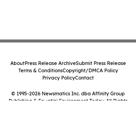
About
Press Release Archive
Submit Press Release
Terms & Conditions
Copyright/DMCA Policy
Privacy Policy
Contact
© 1995-2026 Newsmatics Inc. dba Affinity Group
Publishing & Eswatini Environment Today. All Rights
Reserved.
Cookie Settings / Your Privacy Choices