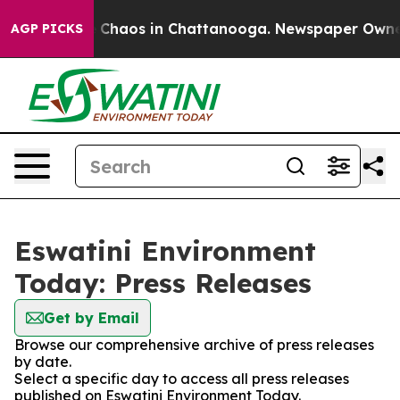
al Collapse
Chaos in Chattanooga. Newspaper Owner Ca
AGP PICKS
Eswatini Environment
Today: Press Releases
Get by Email
Browse our comprehensive archive of press releases
by date.
Select a specific day to access all press releases
published on Eswatini Environment Today.