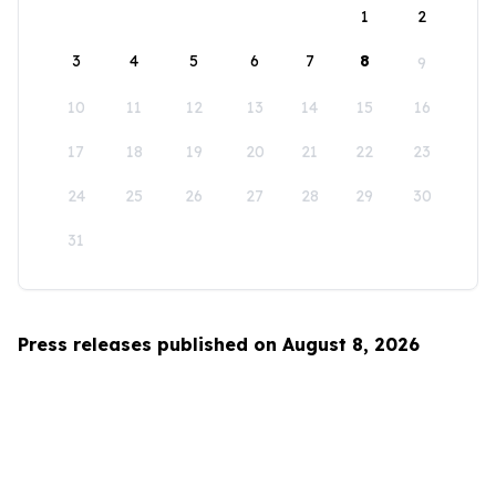
1
2
3
4
5
6
7
8
9
10
11
12
13
14
15
16
17
18
19
20
21
22
23
24
25
26
27
28
29
30
31
Press releases published on August 8, 2026