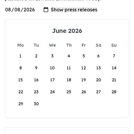
June 2026
Mo
Tu
We
Th
Fr
Sa
Su
1
2
3
4
5
6
7
8
9
10
11
12
13
14
15
16
17
18
19
20
21
22
23
24
25
26
27
28
29
30