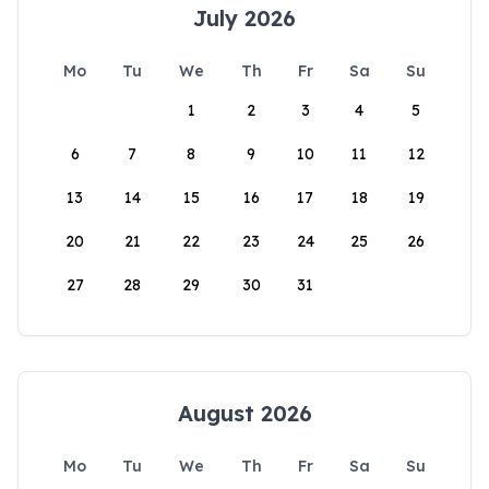
July 2026
Mo
Tu
We
Th
Fr
Sa
Su
1
2
3
4
5
6
7
8
9
10
11
12
13
14
15
16
17
18
19
20
21
22
23
24
25
26
27
28
29
30
31
August 2026
Mo
Tu
We
Th
Fr
Sa
Su