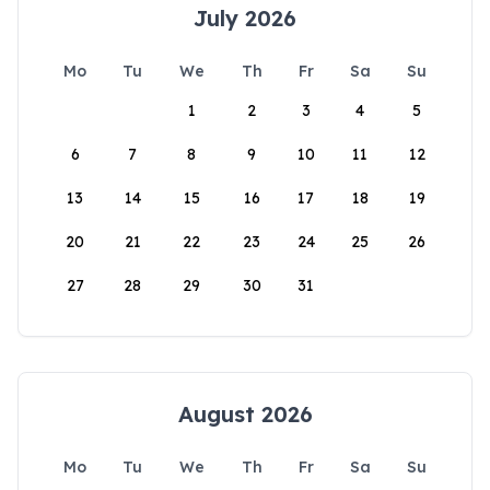
July 2026
Mo
Tu
We
Th
Fr
Sa
Su
1
2
3
4
5
6
7
8
9
10
11
12
13
14
15
16
17
18
19
20
21
22
23
24
25
26
27
28
29
30
31
August 2026
Mo
Tu
We
Th
Fr
Sa
Su