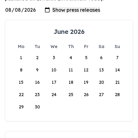
June 2026
Mo
Tu
We
Th
Fr
Sa
Su
1
2
3
4
5
6
7
8
9
10
11
12
13
14
15
16
17
18
19
20
21
22
23
24
25
26
27
28
29
30