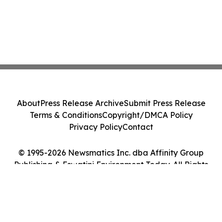
About
Press Release Archive
Submit Press Release
Terms & Conditions
Copyright/DMCA Policy
Privacy Policy
Contact
© 1995-2026 Newsmatics Inc. dba Affinity Group
Publishing & Eswatini Environment Today. All Rights
Reserved.
Cookie Settings / Your Privacy Choices