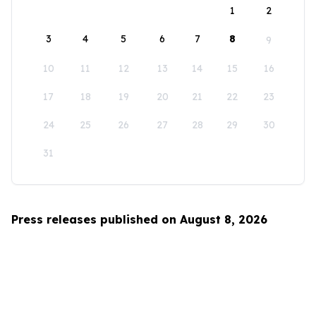
1
2
3
4
5
6
7
8
9
10
11
12
13
14
15
16
17
18
19
20
21
22
23
24
25
26
27
28
29
30
31
Press releases published on August 8, 2026