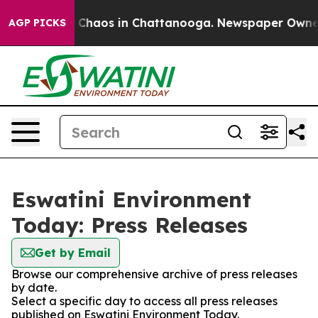
al Collapse
Chaos in Chattanooga. Newspaper Owner Ca
AGP PICKS
Eswatini Environment
Today: Press Releases
Get by Email
Browse our comprehensive archive of press releases
by date.
Select a specific day to access all press releases
published on Eswatini Environment Today.