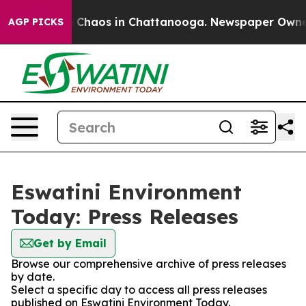
al Collapse
Chaos in Chattanooga. Newspaper Owner Ca
AGP PICKS
Eswatini Environment
Today: Press Releases
Get by Email
Browse our comprehensive archive of press releases
by date.
Select a specific day to access all press releases
published on Eswatini Environment Today.