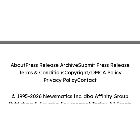
About
Press Release Archive
Submit Press Release
Terms & Conditions
Copyright/DMCA Policy
Privacy Policy
Contact
© 1995-2026 Newsmatics Inc. dba Affinity Group
Publishing & Eswatini Environment Today. All Rights
Reserved.
Cookie Settings / Your Privacy Choices