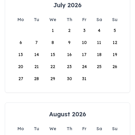
July 2026
Mo
Tu
We
Th
Fr
Sa
Su
1
2
3
4
5
6
7
8
9
10
11
12
13
14
15
16
17
18
19
20
21
22
23
24
25
26
27
28
29
30
31
August 2026
Mo
Tu
We
Th
Fr
Sa
Su