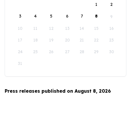
1
2
3
4
5
6
7
8
9
10
11
12
13
14
15
16
17
18
19
20
21
22
23
24
25
26
27
28
29
30
31
Press releases published on August 8, 2026