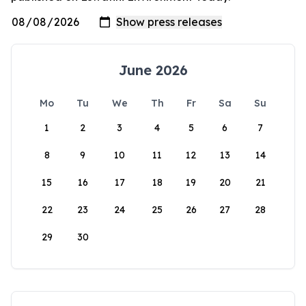
June 2026
Mo
Tu
We
Th
Fr
Sa
Su
1
2
3
4
5
6
7
8
9
10
11
12
13
14
15
16
17
18
19
20
21
22
23
24
25
26
27
28
29
30